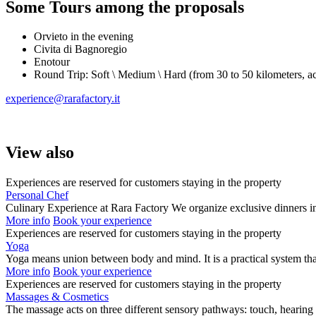
Some Tours among the proposals
Orvieto in the evening
Civita di Bagnoregio
Enotour
Round Trip: Soft \ Medium \ Hard (from 30 to 50 kilometers, ac
experience@rarafactory.it
View also
Experiences are reserved for customers staying in the property
Personal Chef
Culinary Experience at Rara Factory We organize exclusive dinners i
More info
Book your experience
Experiences are reserved for customers staying in the property
Yoga
Yoga means union between body and mind. It is a practical system t
More info
Book your experience
Experiences are reserved for customers staying in the property
Massages & Cosmetics
The massage acts on three different sensory pathways: touch, hearing