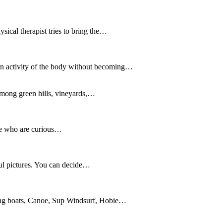
sical therapist tries to bring the…
. An activity of the body without becoming…
among green hills, vineyards,…
ose who are curious…
ful pictures. You can decide…
iling boats, Canoe, Sup Windsurf, Hobie…