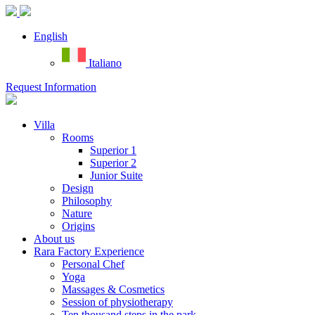
English
Italiano
Request Information
Villa
Rooms
Superior 1
Superior 2
Junior Suite
Design
Philosophy
Nature
Origins
About us
Rara Factory Experience
Personal Chef
Yoga
Massages & Cosmetics
Session of physiotherapy
Ten thousand steps in the park