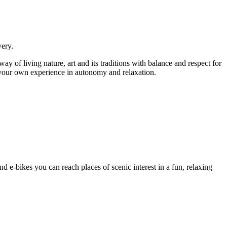
very.
ay of living nature, art and its traditions with balance and respect for
 your own experience in autonomy and relaxation.
and e-bikes you can reach places of scenic interest in a fun, relaxing