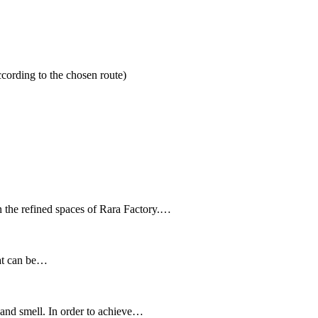
cording to the chosen route)
n the refined spaces of Rara Factory.…
hat can be…
 and smell. In order to achieve…