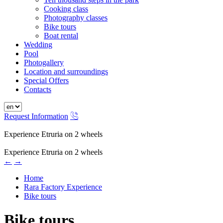
Cooking class
Photography classes
Bike tours
Boat rental
Wedding
Pool
Photogallery
Location and surroundings
Special Offers
Contacts
Request Information
Experience Etruria on 2 wheels
Experience Etruria on 2 wheels
←
→
Home
Rara Factory Experience
Bike tours
Bike tours