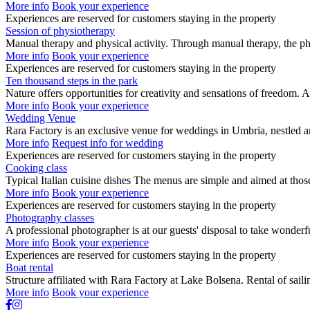
More info
Book your experience
Experiences are reserved for customers staying in the property
Session of physiotherapy
Manual therapy and physical activity. Through manual therapy, the phy
More info
Book your experience
Experiences are reserved for customers staying in the property
Ten thousand steps in the park
Nature offers opportunities for creativity and sensations of freedom
More info
Book your experience
Wedding Venue
Rara Factory is an exclusive venue for weddings in Umbria, nestled 
More info
Request info for wedding
Experiences are reserved for customers staying in the property
Cooking class
Typical Italian cuisine dishes The menus are simple and aimed at th
More info
Book your experience
Experiences are reserved for customers staying in the property
Photography classes
A professional photographer is at our guests' disposal to take wonder
More info
Book your experience
Experiences are reserved for customers staying in the property
Boat rental
Structure affiliated with Rara Factory at Lake Bolsena. Rental of sa
More info
Book your experience