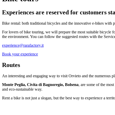
Experiences are reserved for customers sta
Bike rental: both traditional bicycles and the innovative e-bikes with p
For lovers of bike touring, we will prepare the most suitable bicycle fo
the environment. You can follow the suggested routes with the Servic
experience@rarafactory.it
Book your experience
Routes
An interesting and engaging way to visit Orvieto and the numerous pla
Monte Peglia, Civita di Bagnoregio, Bolsena
, are some of the most 
and eco-sustainable way.
Rent a bike is not just a slogan, but the best way to experience a territ