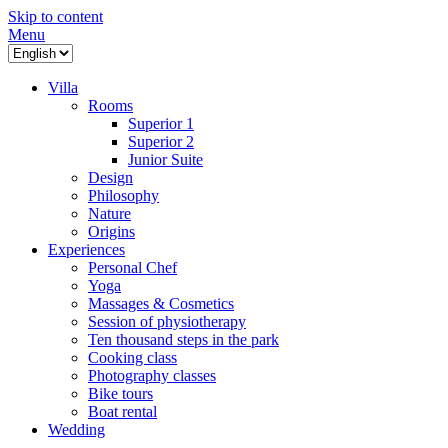
Skip to content
Menu
Villa
Rooms
Superior 1
Superior 2
Junior Suite
Design
Philosophy
Nature
Origins
Experiences
Personal Chef
Yoga
Massages & Cosmetics
Session of physiotherapy
Ten thousand steps in the park
Cooking class
Photography classes
Bike tours
Boat rental
Wedding