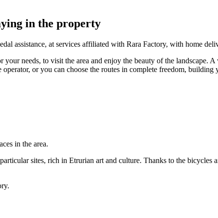
ying in the property
edal assistance, at services affiliated with Rara Factory, with home deli
r your needs, to visit the area and enjoy the beauty of the landscape. A w
e operator, or you can choose the routes in complete freedom, building
ces in the area.
particular sites, rich in Etrurian art and culture. Thanks to the bicycles 
ory.